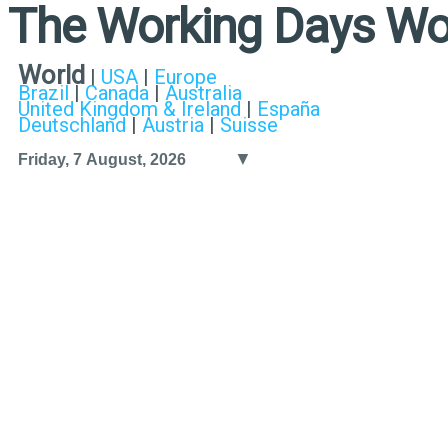
The Working Days Wo
World
|
USA
|
Europe
Brazil
|
Canada
|
Australia
United Kingdom & Ireland
|
España
Deutschland
|
Austria
|
Suisse
▼